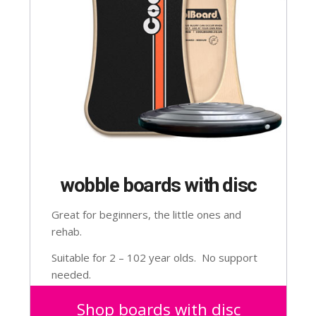
wobble boards with disc
Great for beginners, the little ones and
rehab.
Suitable for 2 – 102 year olds. No support
needed.
Shop boards with disc