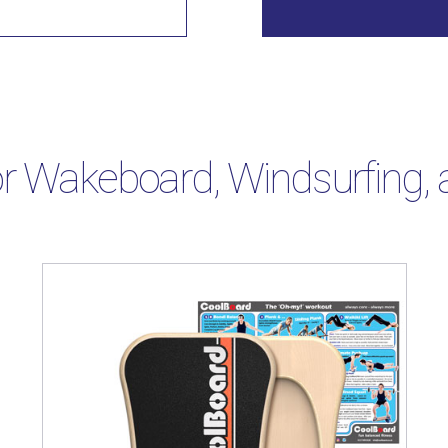
r Wakeboard, Windsurfing, a