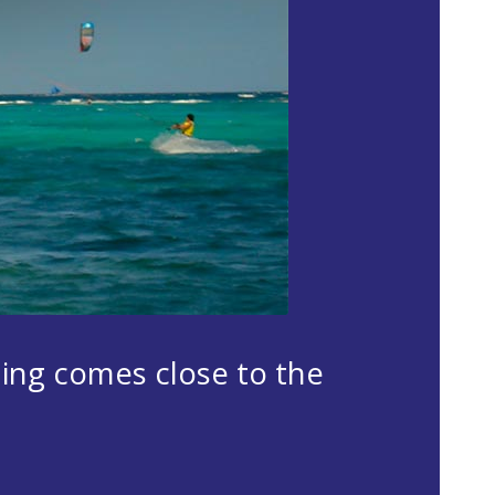
hing comes close to the