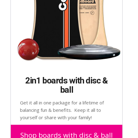
2in1 boards with disc &
ball
Get it all in one package for a lifetime of
balancing fun & benefits. Keep it all to
yourself or share with your family!
Suitable for 2 – 102 year olds.
Shop boards with disc & ball