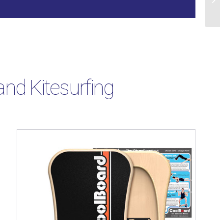
nd Kitesurfing