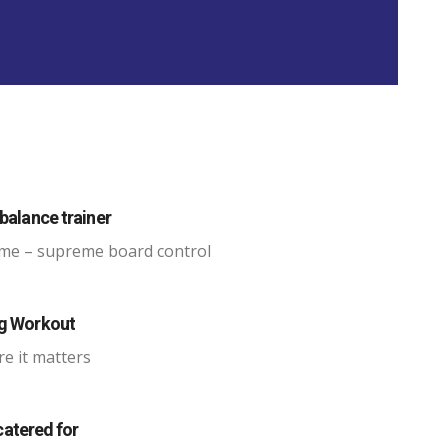
balance trainer
me – supreme board control
ng Workout
re it matters
 catered for