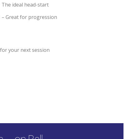
 The ideal head-start
 – Great for progression
or your next session