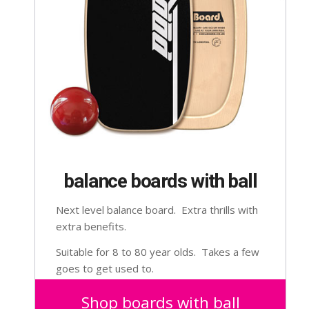
balance boards with ball
Next level balance board. Extra thrills with
extra benefits.
Suitable for 8 to 80 year olds. Takes a few
goes to get used to.
Shop boards with ball