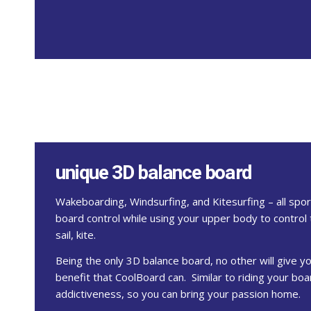
unique 3D balance board
Wakeboarding, Windsurfing, and Kitesurfing – all spo
board control while using your upper body to control 
sail, kite.
Being the only 3D balance board, no other will give y
benefit that CoolBoard can. Similar to riding your b
addictiveness, so you can bring your passion home.