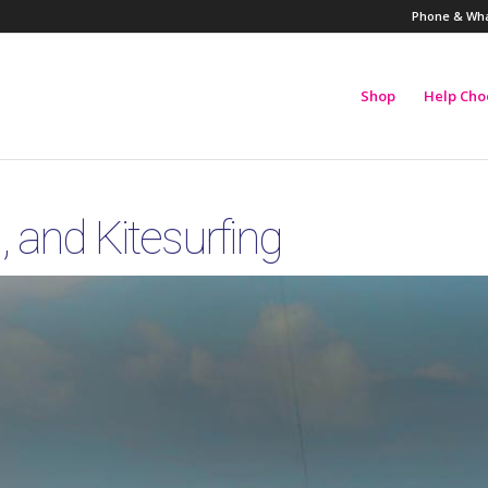
Phone & Wha
Shop
Help Cho
 and Kitesurfing