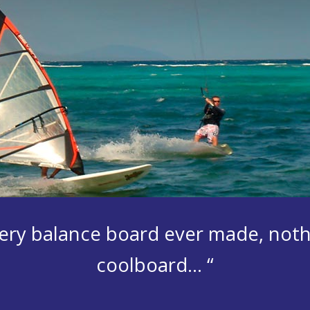
 every balance board ever made, not
coolboard… “