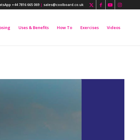
tsApp +44 7816 665 069
|
sales@coolboard.co.uk
osing
Uses & Benefits
How To
Exercises
Videos