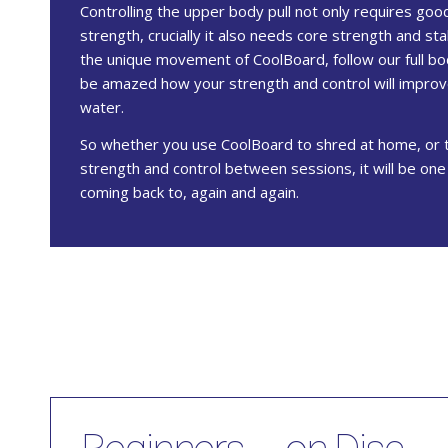
Controlling the upper body pull not only requires go
strength, crucially it also needs core strength and sta
the unique movement of CoolBoard, follow our full bo
be amazed how your strength and control will impro
water.
So whether you use CoolBoard to shred at home, or 
strength and control between sessions, it will be on
coming back to, again and again.