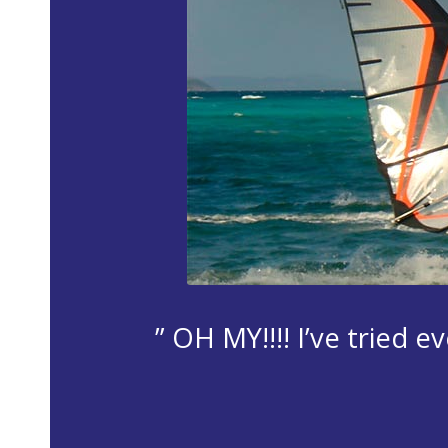
” OH MY!!!! I’ve tried