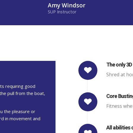
Amy Windsor
SUP Instructor
The only 3D 
Shred at ho
rts requiring good
the pull from the boat,
Core Busti
Fitness whe
ou the pleasure or
oard in movement and
All abilities