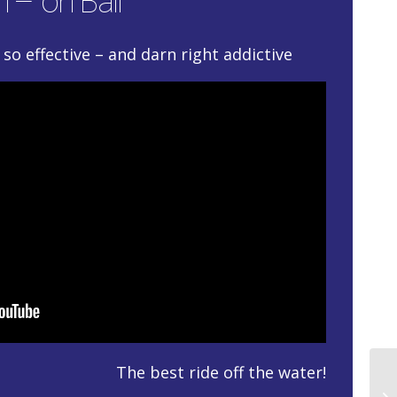
 – on Ball
so effective – and darn right addictive
The best ride off the water!