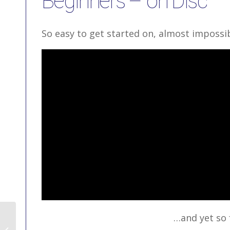
Beginners – on Disc
So easy to get started on, almost impossibl
…and yet so 
Snowboarding