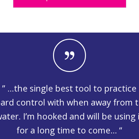
” …the single best tool to practice
ard control with when away from 
ater. I’m hooked and will be using 
for a long time to come… “