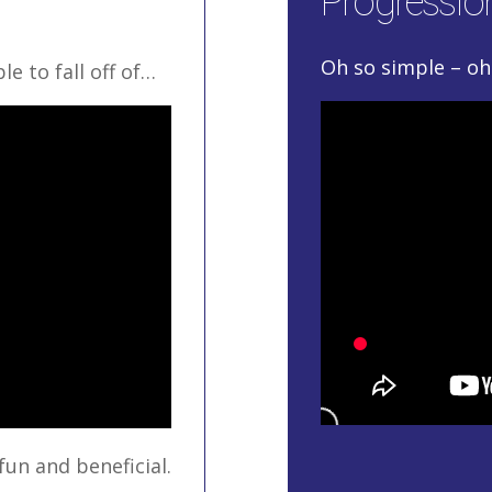
Progression
Oh so simple – oh 
e to fall off of…
fun and beneficial.