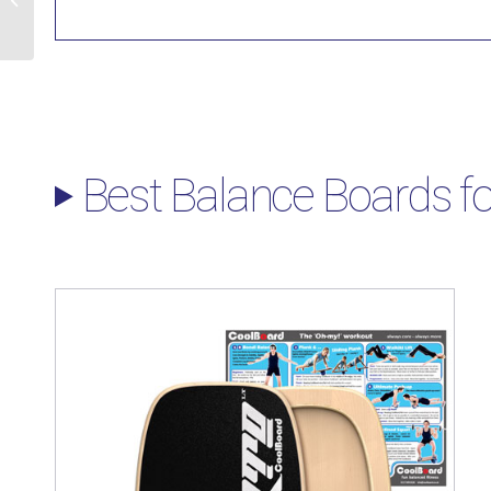
Exercises
Best Balance Boards fo