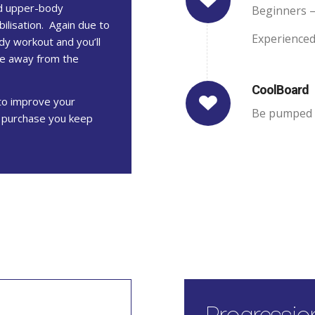
od upper-body
Beginners –
bilisation. Again due to
Experienced
dy workout and you’ll
ve away from the
CoolBoard
to improve your
Be pumped f
e purchase you keep