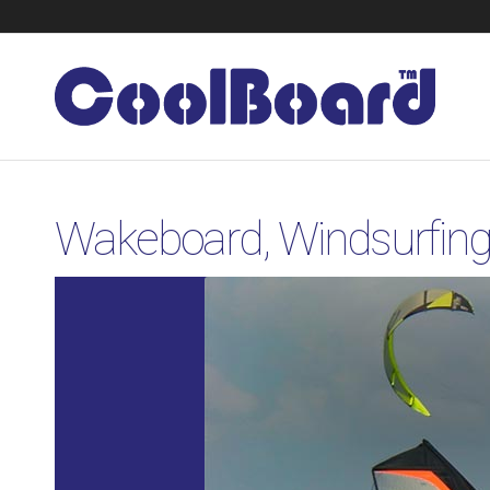
Wakeboard, Windsurfing,