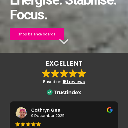
Energise. Stabilise.
Focus.
shop balance boards
EXCELLENT
Based on
151 reviews
Cathryn Gee
9 December 2025