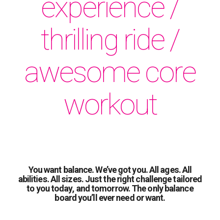
experience /
thrilling ride /
awesome core
workout
You want balance. We’ve got you. All ages. All
abilities. All sizes. Just the right challenge tailored
to you today, and tomorrow. The only balance
board you’ll ever need or want.