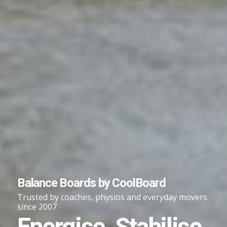
Balance Boards by CoolBoard
Trusted by coaches, physios and everyday movers
since 2007