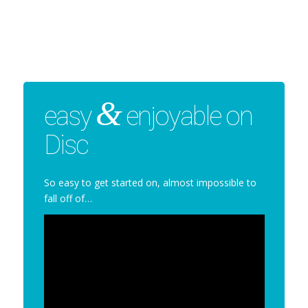
&
easy
enjoyable on
Disc
So easy to get started on, almost impossible to
fall off of…