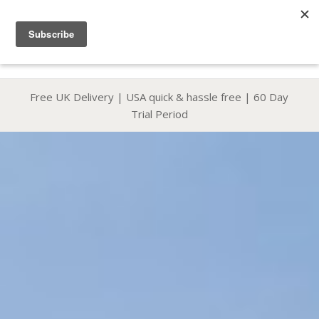
Phone & WhatsApp +44 7816 665 069
|
sales@coolboard.co.uk
Free UK Delivery
|
USA quick & hassle free
|
60 Day
Trial Period