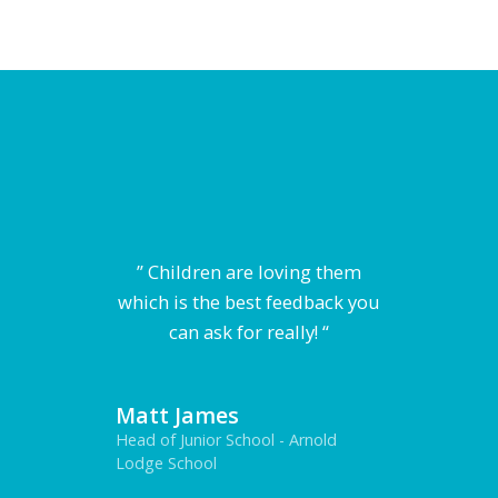
” Children are loving them
which is the best feedback you
can ask for really! “
Matt James
Head of Junior School - Arnold
Lodge School