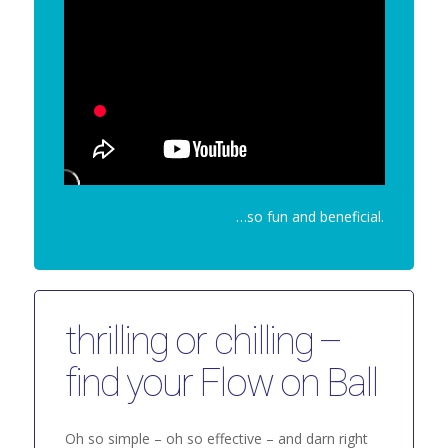
…so fun and beneficial.
thrilling or chilling –
find your Flow on Ball
Oh so simple – oh so effective – and darn right