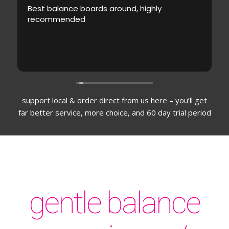
Best balance boards around, highly
recommended
support local & order direct from us here – you’ll get
far better service, more choice, and 60 day trial period
gentle balance