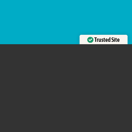
Trusted Site
Verified by
Trustindex
uniquely