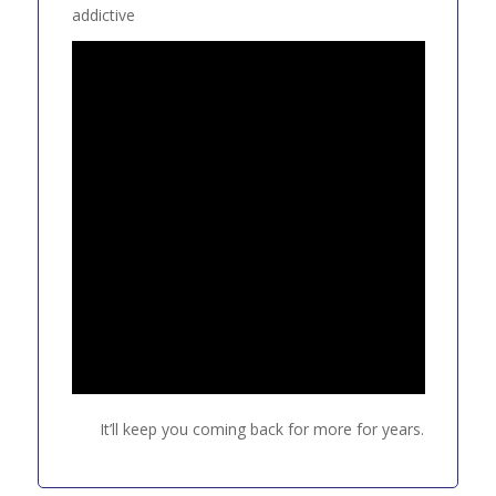
addictive
It’ll keep you coming back for more for years.