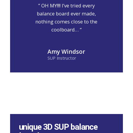
” OH MY!!!! I’ve tried every
balance board ever made,
nothing comes close to the
coolboard… “
Amy Windsor
SUP Instructor
unique 3D SUP balance