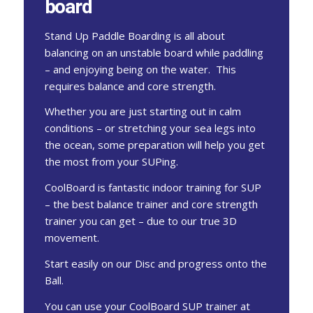
board
Stand Up Paddle Boarding is all about
balancing on an unstable board while paddling
– and enjoying being on the water. This
requires balance and core strength.
Whether you are just starting out in calm
conditions – or stretching your sea legs into
the ocean, some preparation will help you get
the most from your SUPing.
CoolBoard is fantastic indoor training for SUP
– the best balance trainer and core strength
trainer you can get – due to our true 3D
movement.
Start easily on our Disc and progress onto the
Ball.
You can use your CoolBoard SUP trainer at