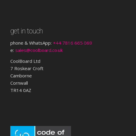
get in touch
phone & WhatsApp:
+44 7816 665 069
e:
sales@coolboard.co.uk
CoolBoard Ltd
7 Roskear Croft
Camborne
Cornwall
TR14 0AZ