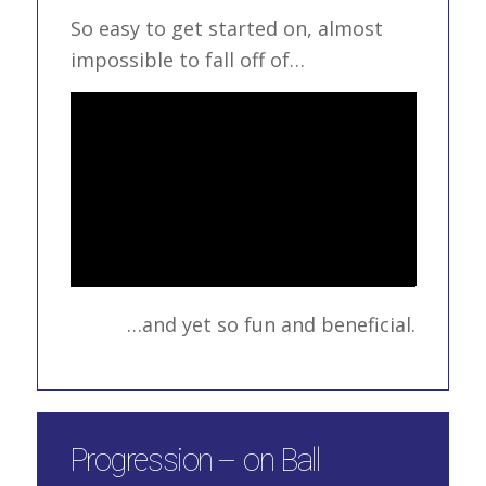
So easy to get started on, almost
impossible to fall off of…
…and yet so fun and beneficial.
Progression – on Ball