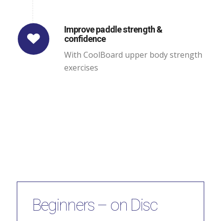
Improve paddle strength &
confidence
With CoolBoard upper body strength
exercises
Beginners – on Disc