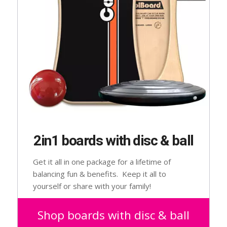
2in1 boards with disc & ball
Get it all in one package for a lifetime of
balancing fun & benefits. Keep it all to
yourself or share with your family!
Suitable for 2 – 102 year olds.
Shop boards with disc & ball