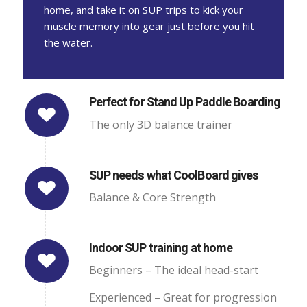
home, and take it on SUP trips to kick your
muscle memory into gear just before you hit
the water.
Perfect for Stand Up Paddle Boarding
The only 3D balance trainer
SUP needs what CoolBoard gives
Balance & Core Strength
Indoor SUP training at home
Beginners – The ideal head-start
Experienced – Great for progression