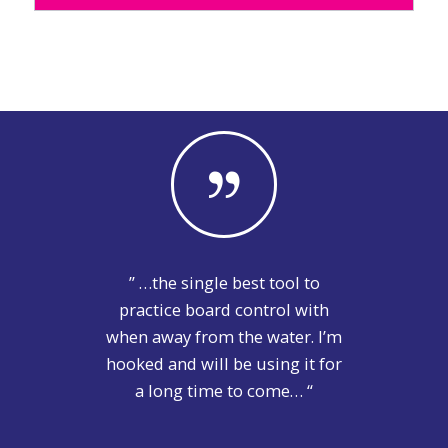
” …the single best tool to
practice board control with
when away from the water. I’m
hooked and will be using it for
a long time to come… “