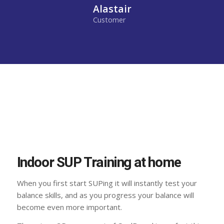
Alastair
Customer
Indoor SUP Training at home
When you first start SUPing it will instantly test your
balance skills, and as you progress your balance will
become even more important.