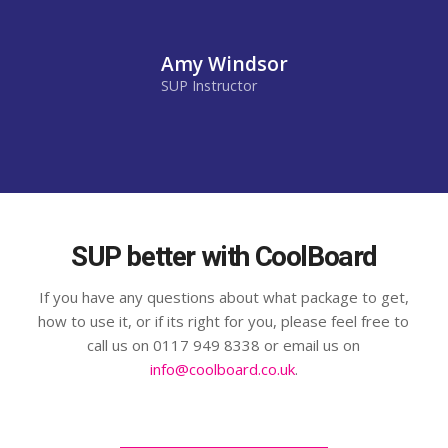
Amy Windsor
SUP Instructor
SUP better with CoolBoard
If you have any questions about what package to get,
how to use it, or if its right for you, please feel free to
call us on 0117 949 8338 or email us on
info@coolboard.co.uk
.