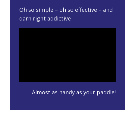
Oh so simple – oh so effective – and
darn right addictive
Almost as handy as your paddle!