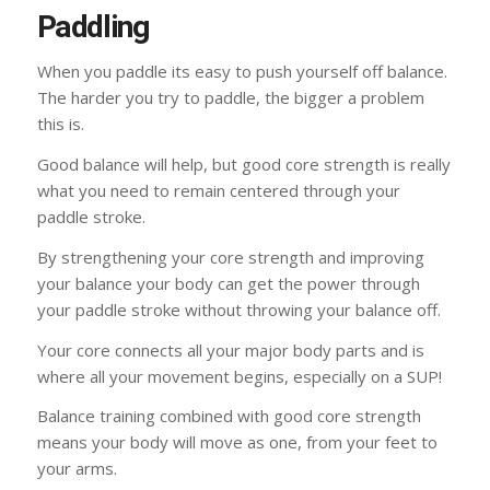
Paddling
When you paddle its easy to push yourself off balance.
The harder you try to paddle, the bigger a problem
this is.
Good balance will help, but good core strength is really
what you need to remain centered through your
paddle stroke.
By strengthening your core strength and improving
your balance your body can get the power through
your paddle stroke without throwing your balance off.
Your core connects all your major body parts and is
where all your movement begins, especially on a SUP!
Balance training combined with good core strength
means your body will move as one, from your feet to
your arms.