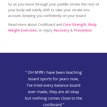
So as you move through your paddle stroke the rest of
your body will subtly shift to take your stroke into
account, keeping you confidently on your board.
Read more about CoolBoard and
Core Strength
,
Body
Weight Exercises
, or Injury
Recovery
&
Prevention
” OH MY!!!! i have been teaching
board sports for years now,
I’ve tried every balance board
ever made, they are all okay
but nothing comes close to the
coolboard “