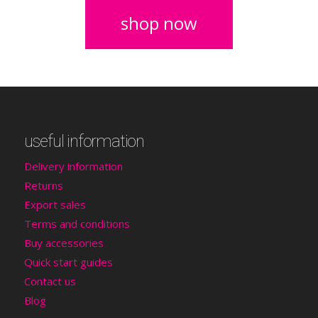
shop now
useful information
Delivery information
Returns
Export sales
Terms and conditions
Buy accessories
Quick start guides
Contact us
Blog