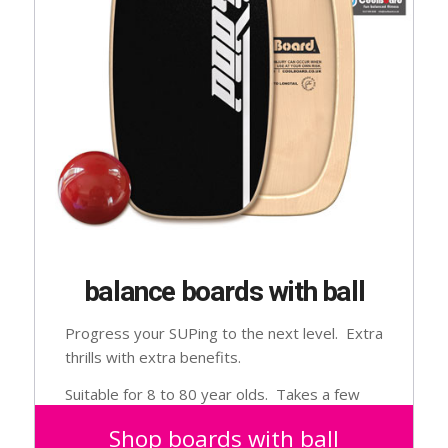
balance boards with ball
Progress your SUPing to the next level. Extra
thrills with extra benefits.
Suitable for 8 to 80 year olds. Takes a few
goes to get used to.
Shop boards with ball