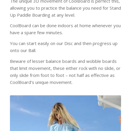
The unique 3D movement of CoolBoard is perfect this,
allowing you to practice the balance you need for Stand
Up Paddle Boarding at any level.
CoolBoard can be done indoors at home whenever you
have a spare few minutes.
You can start easily on our Disc and then progress up
onto our Ball.
Beware of lesser balance boards and wobble boards
that limit movement, these either rock with no slide, or
only slide from foot to foot – not half as effective as
CoolBoard’s unique movement.