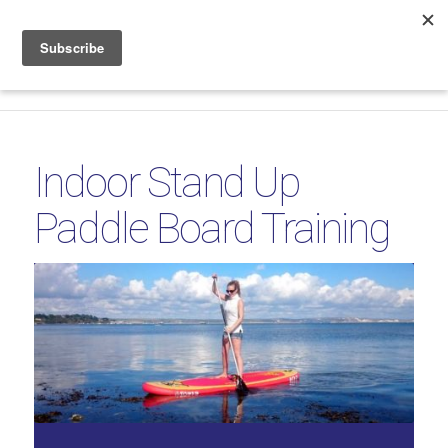
Phone & WhatsApp +44 7816 665 069
|
sales@coolboard.co.uk
Indoor Stand Up
Paddle Board Training