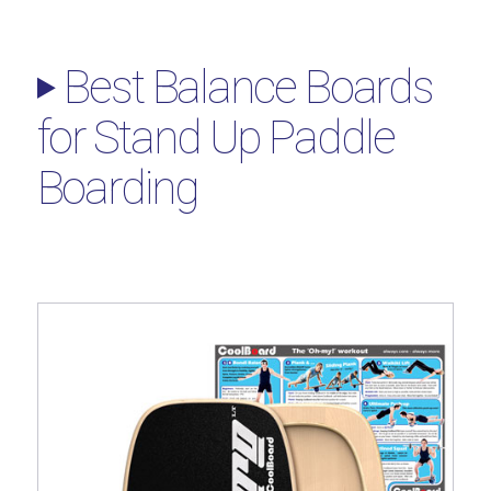
Best Balance Boards
for Stand Up Paddle
Boarding