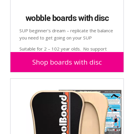
wobble boards with disc
SUP beginner’s dream – replicate the balance
you need to get going on your SUP
Suitable for 2 – 102 year olds. No support
needed.
Shop boards with disc