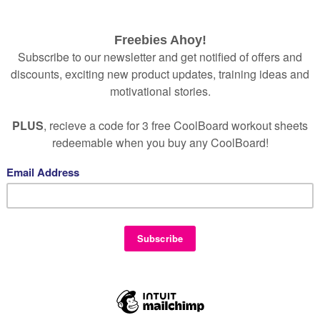
games are proven to work wonders for those suffering 
ending a little time using CoolBoard certain neural-pat
spheres of the brain together are worked along 
a bit like playing a musical instrument – with the follow
oncentration and mental focus
tal and physical stress
otivation
rganisation
enthusiasm