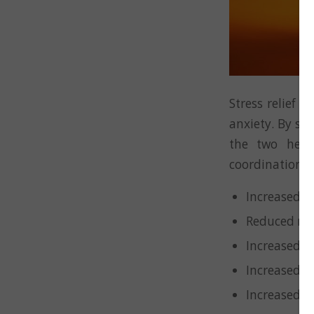
Stress relief 
anxiety. By sp
the two hemi
coordination – 
Increased c
Reduced men
Increased m
Increased o
Increased 