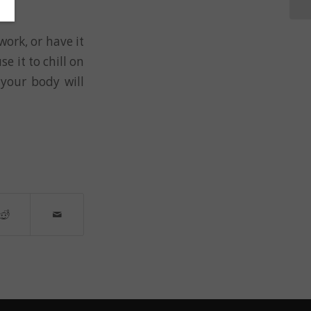
work, or have it
se it to chill on
your body will