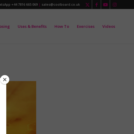
tsApp +44 7816 665 069
|
sales@coolboard.co.uk
osing
Uses & Benefits
How To
Exercises
Videos