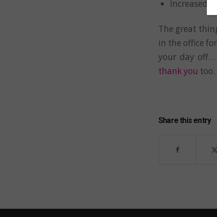
Increased cr
The great thing
in the office fo
your day off…
thank you
too.
Share this entry