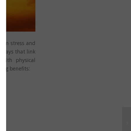
from stress and
hways that link
with physical
ing benefits: