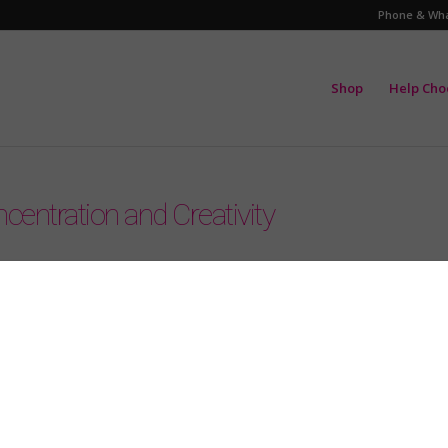
Phone & Wha
Shop
Help Cho
centration and Creativity