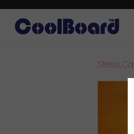
Stress, Con