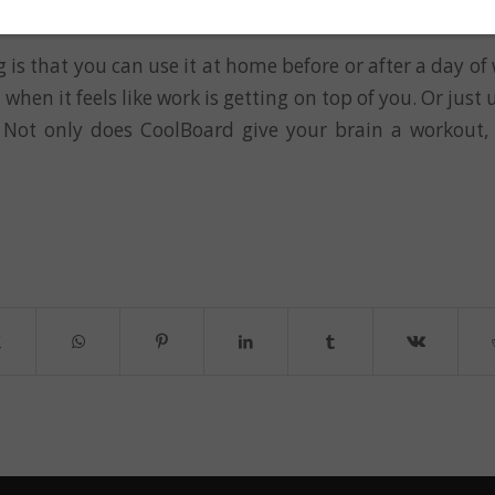
eativity
 is that you can use it at home before or after a day of 
r when it feels like work is getting on top of you. Or just u
 Not only does CoolBoard give your brain a workout, 