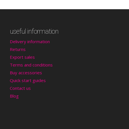
useful information
Delivery information
Returns
Export sales
Terms and conditions
Buy accessories
Quick start guides
Contact us
Blog