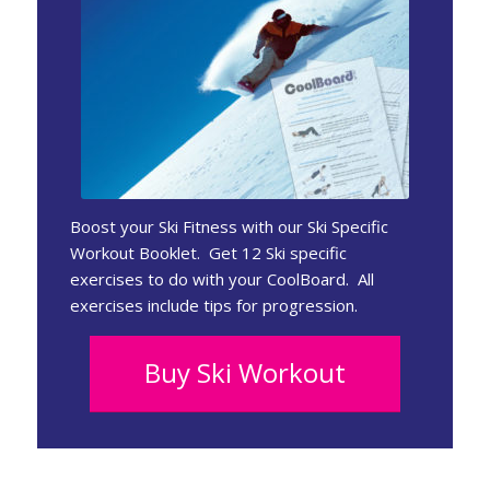
Boost your Ski Fitness with our Ski Specific
Workout Booklet. Get 12 Ski specific
exercises to do with your CoolBoard. All
exercises include tips for progression.
Buy Ski Workout