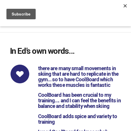
Phone & WhatsApp +44 7816 665 069
|
sales@coolboard.co.uk
In Ed’s own words…
there are many small movements in
skiing that are hard to replicate in the
gym… so to have CoolBoard which
works these muscles is fantastic
CoolBoard has been crucial to my
training…. and I can feel the benefits in
balance and stability when skiing
CoolBoard adds spice and variety to
training