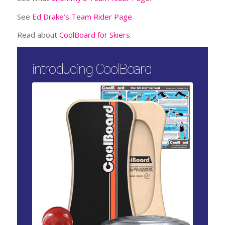
See
Ed Drake’s Team Rider Page
.
Read about
CoolBoard for Skiers
.
introducing CoolBoard