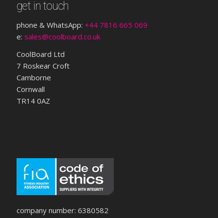
get in touch
phone & WhatsApp:
+44 7816 665 069
e:
sales@coolboard.co.uk
CoolBoard Ltd
7 Roskear Croft
Camborne
Cornwall
TR14 0AZ
company number: 6380582