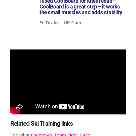
I used CoolBoard for knee rehab –
CoolBoard is a great step – it works
the small muscles and adds stability
Ed Drake – UK Skier
Related Ski Training links
See what
Chemmy’s Team Rider Page
.