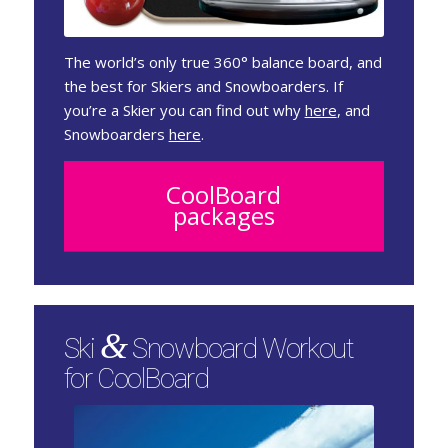
The world’s only true 360° balance board, and
the best for Skiers and Snowboarders. If
you’re a Skier you can find out why
here
, and
Snowboarders
here
.
CoolBoard
packages
&
Ski
Snowboard Workout
for CoolBoard