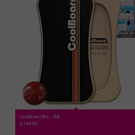
CoolBoard Ultra – Ball
£
199.95