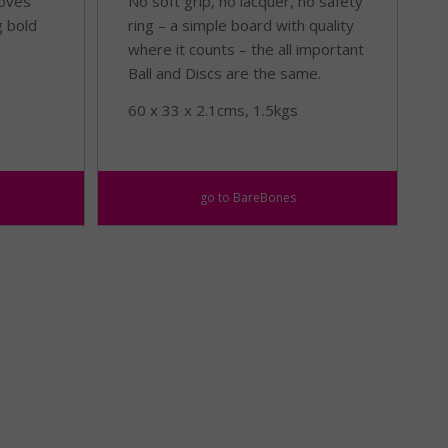
loves
No soft grip, no lacquer, no safety
g bold
ring – a simple board with quality
where it counts – the all important
Ball and Discs are the same.
60 x 33 x 2.1cms, 1.5kgs
go to BareBones