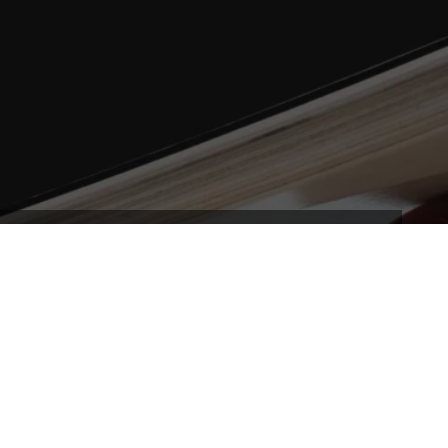
secret formula! Our Balls are engineered to give the
t, and most importantly, the right size and speed
neficial movement.
and chilled, or big fast and bold – the perfect all
alike – our Balls are unique in giving you confidence and
ence and grow with it – this is uniquely CoolBoard.
be duped – no other balls come close.