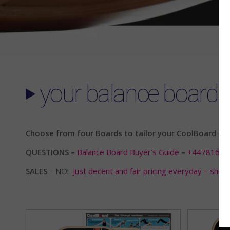
your balance board 
Choose from four Boards to tailor your CoolBoard expe
QUESTIONS –
Balance Board Buyer’s Guide
–
+44781666
SALES
– NO!
Just decent and fair pricing everyday – shop