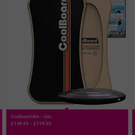
CoolBoard Ultra – Disc
Price
£
149.95
–
£
179.95
range: