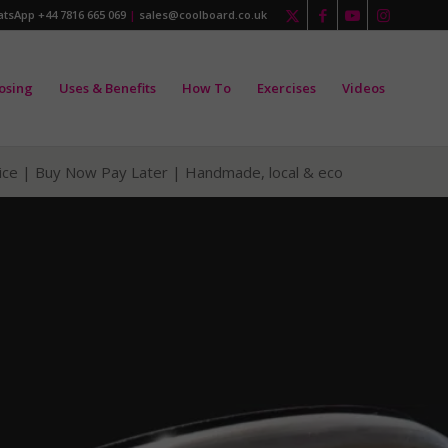
tsApp +44 7816 665 069
|
sales@coolboard.co.uk
osing
Uses & Benefits
How To
Exercises
Videos
vice | Buy Now Pay Later |
Handmade, local & eco