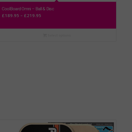
CoolBoard Omni – Ball & Disc
Price
£
189.95
–
£
219.95
range:
£189.95
Select options
through
£219.95