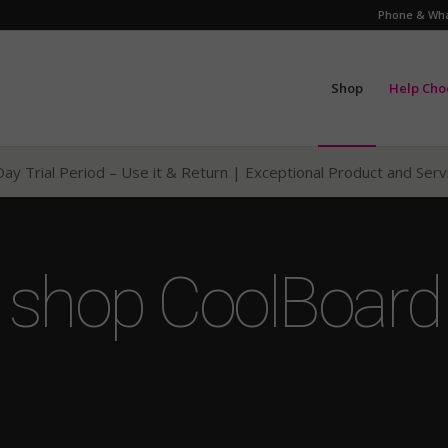
Phone & Wha
Shop
Help Cho
ay Trial Period – Use it & Return
| Exceptional Product and Ser
shop CoolBoard