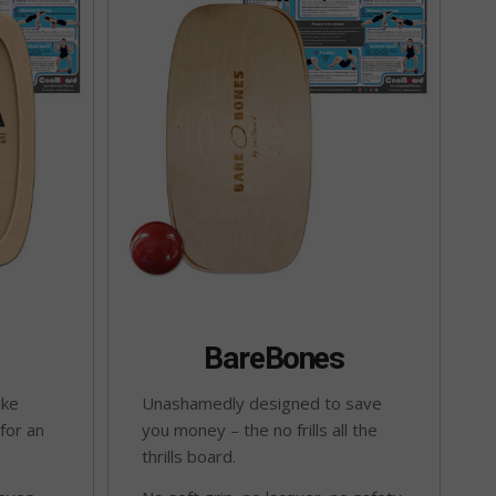
BareBones
ake
Unashamedly designed to save
 for an
you money – the no frills all the
thrills board.