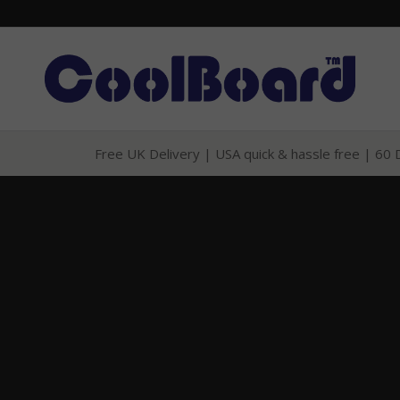
Free UK Delivery
|
USA quick & hassle free
|
60 D