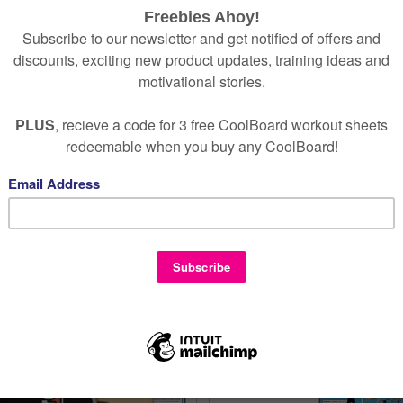
1
2
3
– your way
rience to you, your family, or your loved one
5069
–
info@coolboard.co.uk
.
 with confidence now.