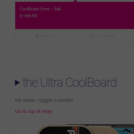
CoolBoard Omni – Ball
£
169.95
Add to cart
Show Details
the Ultra CoolBoard
For some – bigger is better!
Go to top of shop