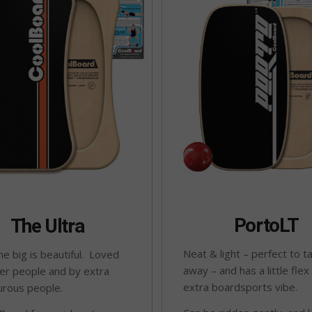
PortoLT
The Ultra
Neat & light – perfect to t
e big is beautiful. Loved
away – and has a little flex
er people and by extra
extra boardsports vibe.
urous people.