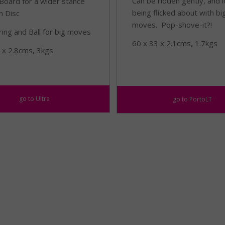
Can be ridden gently, and 
Board for a wider stance
being flicked about with bi
n Disc
moves. Pop-shove-it?!
ring and Ball for big moves
60 x 33 x 2.1cms, 1.7kgs
 x 2.8cms, 3kgs
go to Ultra
go to PortoLT