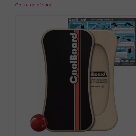
Go to top of shop