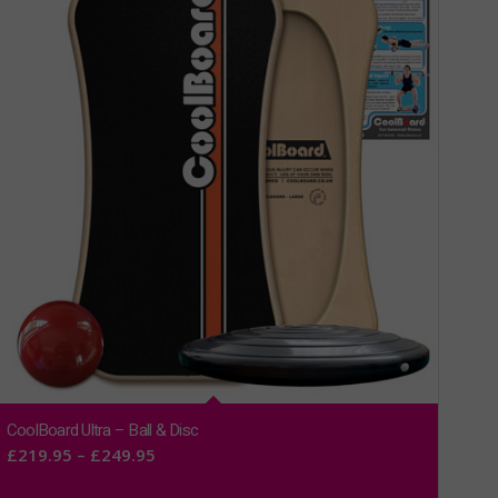
CoolBoard Ultra – Ball & Disc
Price
£
219.95
–
£
249.95
range: