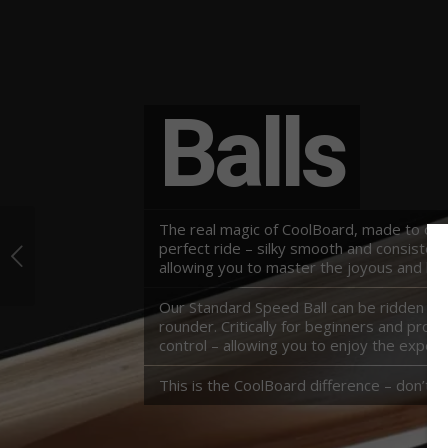
Balls
The real magic of CoolBoard, made to our 
perfect ride – silky smooth and consisten
allowing you to master the joyous and be
Our Standard Speed Ball can be ridden nice 
rounder. Critically for beginners and pros 
control – allowing you to enjoy the experi
This is the CoolBoard difference – don’t 