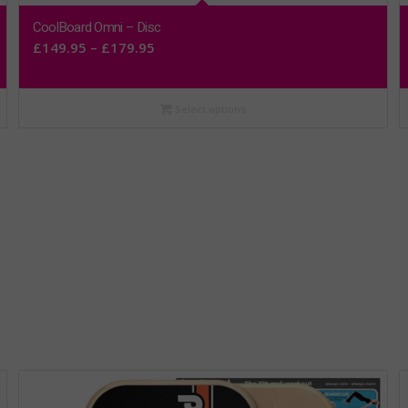
CoolBoard Omni – Disc
Price
£
149.95
–
£
179.95
range:
£149.95
Select options
through
£179.95