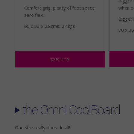
Bigger 
Comfort grip, plenty of foot space,
when o
zero flex.
Bigger 
65 x 33 x 2.8cms, 2.4kgs
70 x 36
go to Omni
the Omni CoolBoard
One size really does do all!