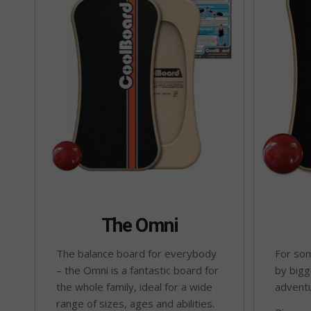
The Omni
The balance board for everybody
For som
– the Omni is a fantastic board for
by bigg
the whole family, ideal for a wide
advent
range of sizes, ages and abilities.